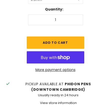
Quantity:
More payment options
PICKUP AVAILABLE AT
PHIDON PENS
(DOWNTOWN CAMBRIDGE)
Usually ready in 24 hours
View store information