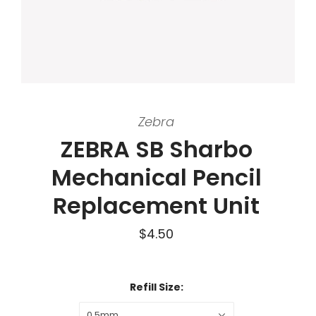
Zebra
ZEBRA SB Sharbo
Mechanical Pencil
Replacement Unit
$4.50
Refill Size:
0.5mm