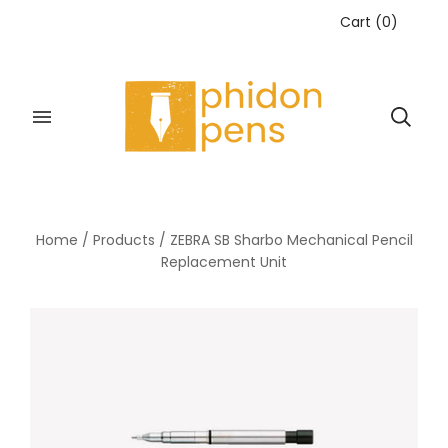
Cart
(
0
)
Home
/
Products
/
ZEBRA SB Sharbo Mechanical Pencil
Replacement Unit