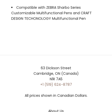
Compatible with ZEBRA Sharbo Series
Customizable Multifunctional Pens and CRAFT
DESIGN TECHONOLOGY Multifunctional Pen
63 Dickson Street
Cambridge, ON (Canada)
N1R 7A5
+1 (519) 624-8787
All prices shown in Canadian Dollars.
About Us