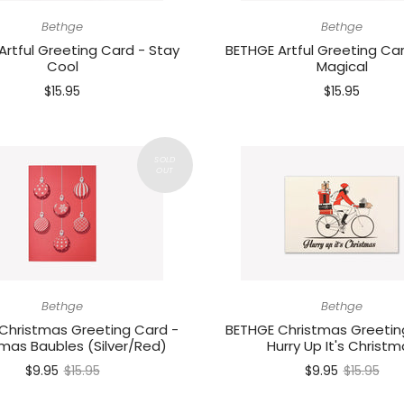
Bethge
Bethge
Artful Greeting Card - Stay
BETHGE Artful Greeting Car
Cool
Magical
$15.95
$15.95
Bethge
Bethge
Christmas Greeting Card -
BETHGE Christmas Greetin
mas Baubles (Silver/Red)
Hurry Up It's Christm
$9.95
$15.95
$9.95
$15.95