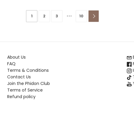
…
1
2
3
10

About Us
FAQ
Terms & Conditions
Contact Us
T
Join the Phidon Club
Terms of Service
Refund policy