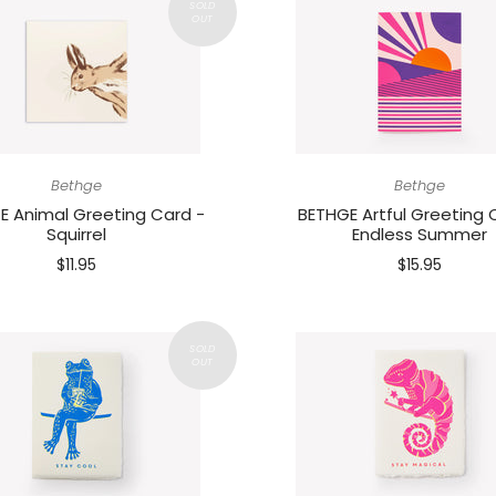
Bethge
Bethge
E Animal Greeting Card -
BETHGE Artful Greeting 
Squirrel
Endless Summer
$11.95
$15.95