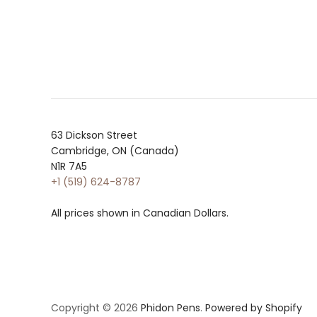
63 Dickson Street
Cambridge, ON (Canada)
N1R 7A5
+1 (519) 624-8787
All prices shown in Canadian Dollars.
Copyright © 2026
Phidon Pens
.
Powered by Shopify