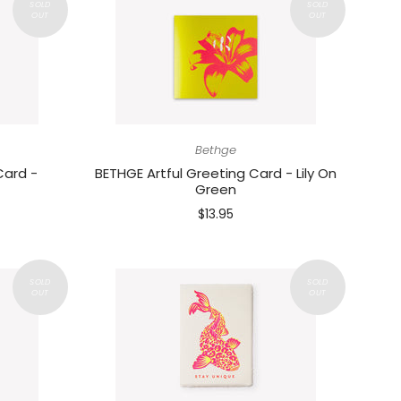
Bethge
Card -
BETHGE Artful Greeting Card - Lily On
Green
$13.95