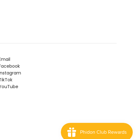
Email
Facebook
Instagram
ikTok
YouTube