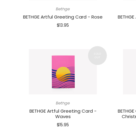
Bethge
BETHGE Artful Greeting Card - Rose
BETHGE 
$13.95
Bethge
BETHGE Artful Greeting Card -
BETHGE 
Waves
Christ
$15.95