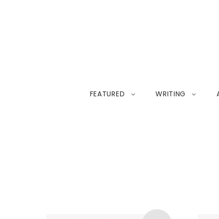
FEATURED
WRITING