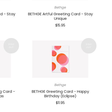
Bethge
d - Stay
BETHGE Artful Greeting Card - Stay
Unique
$15.95
Bethge
g Card -
BETHGE Greeting Card - Happy
as
Birthday (Eclipse)
$11.95