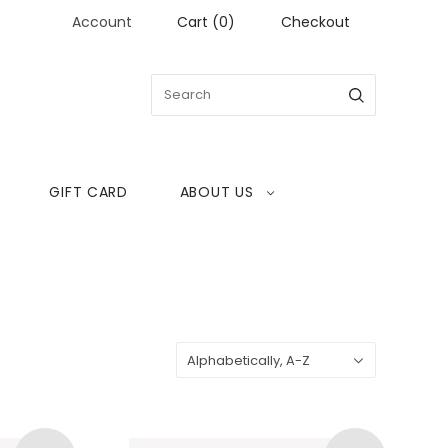
Account
Cart
(
0
)
Checkout
GIFT CARD
ABOUT US
Sort
Alphabetically, A-Z
by: