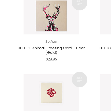
Bethge
BETHGE Animal Greeting Card - Deer
BETHG
(Gold)
$28.95