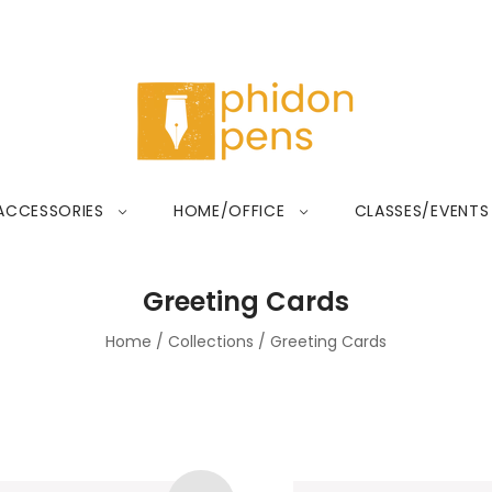
ACCESSORIES
HOME/OFFICE
CLASSES/EVENTS
Greeting Cards
Home
/
Collections
/
Greeting Cards