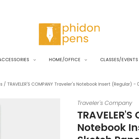
ACCESSORIES
HOME/OFFICE
CLASSES/EVENTS
ts
/
TRAVELER'S COMPANY Traveler's Notebook Insert (Regular) - 
Traveler's Company
TRAVELER'S 
Notebook Ins