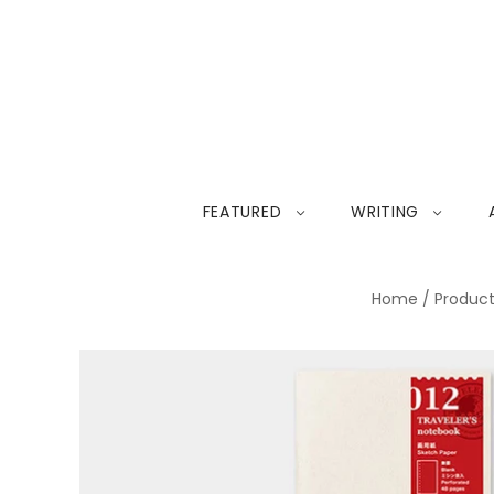
FEATURED
WRITING
Home
/
Produc