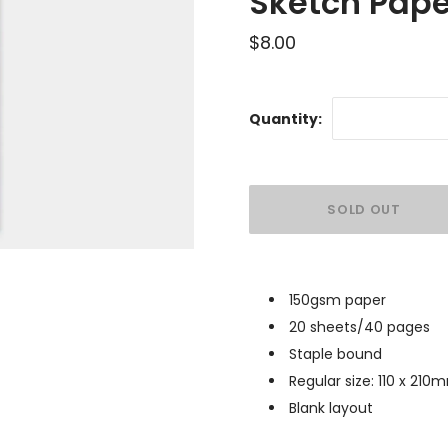
Sketch Pape
$8.00
Quantity:
150gsm paper
20 sheets/40 pages
Staple bound
Regular size:
110 x 210
Blank layout