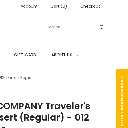
Account
Cart
(
0
)
Checkout
GIFT CARD
ABOUT US
012 Sketch Paper
NOTIFY WHEN AVAILABLE
COMPANY Traveler's
ert (Regular) - 012