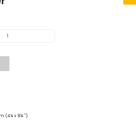
r
mm (4¼ x 8¼ ")