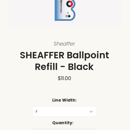
Sheaffer
SHEAFFER Ballpoint
Refill - Black
$11.00
Line Width:
F
Quantity: