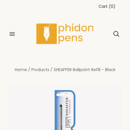
Cart
(
0
)
Home
/
Products
/
SHEAFFER Ballpoint Refill - Black