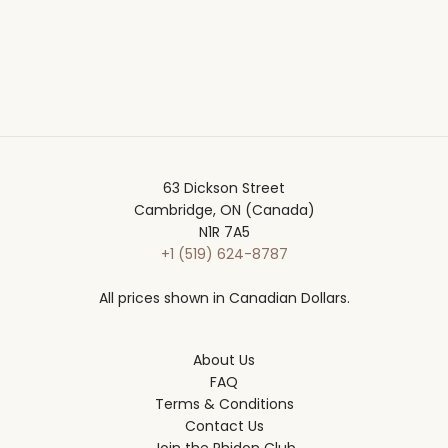
63 Dickson Street
Cambridge, ON (Canada)
N1R 7A5
+1 (519) 624-8787
All prices shown in Canadian Dollars.
About Us
FAQ
Terms & Conditions
Contact Us