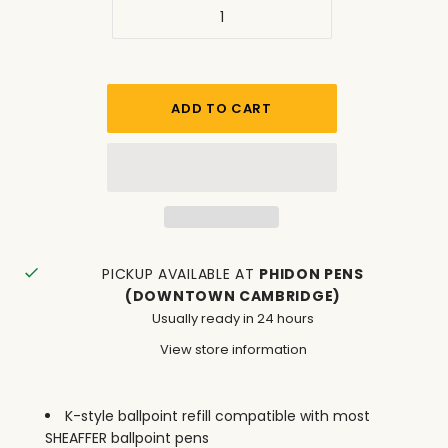
PICKUP AVAILABLE AT
PHIDON PENS
(DOWNTOWN CAMBRIDGE)
Usually ready in 24 hours
View store information
K-style ballpoint refill compatible with most
SHEAFFER ballpoint pens