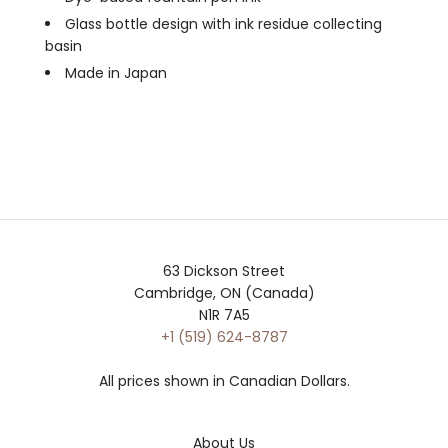
Glass bottle design with ink residue collecting
basin
Made in Japan
63 Dickson Street
Cambridge, ON (Canada)
N1R 7A5
+1 (519) 624-8787
All prices shown in Canadian Dollars.
About Us