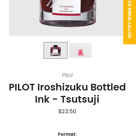
NOTIFY WHEN AVAILABLE
Pilot
PILOT Iroshizuku Bottled
Ink - Tsutsuji
$23.50
Format: