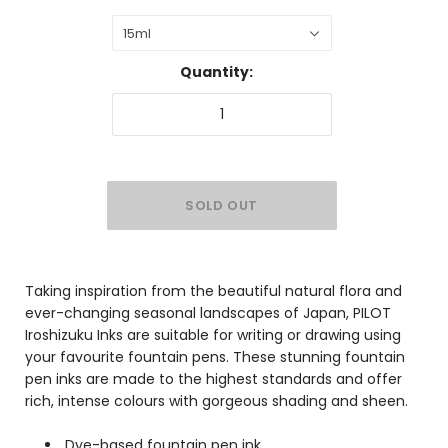
15ml
Quantity:
Taking inspiration from the beautiful natural flora and
ever-changing seasonal landscapes of Japan, PILOT
Iroshizuku Inks are suitable for writing or drawing using
your favourite fountain pens. These stunning fountain
pen inks are made to the highest standards and offer
rich, intense colours with gorgeous shading and sheen.
Dye-based fountain pen ink