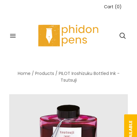
Cart
(
0
)
Home
/
Products
/
PILOT Iroshizuku Bottled Ink -
Tsutsuji