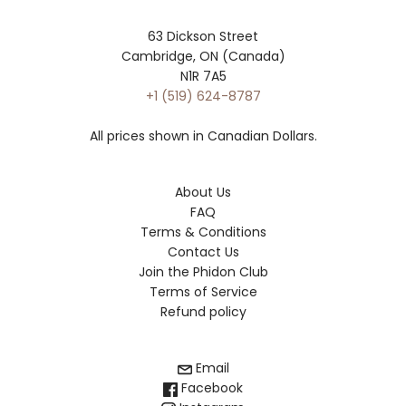
63 Dickson Street
Cambridge, ON (Canada)
N1R 7A5
+1 (519) 624-8787
All prices shown in Canadian Dollars.
About Us
FAQ
Terms & Conditions
Contact Us
Join the Phidon Club
Terms of Service
Refund policy
Email
Facebook