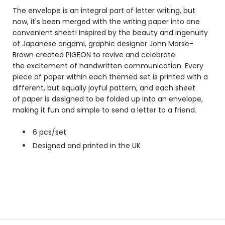
The envelope is an integral part of letter writing, but
now, it's been merged with the writing paper into one
convenient sheet! Inspired by the beauty and ingenuity
of Japanese origami, graphic designer John Morse-
Brown created PIGEON to revive and celebrate
the excitement of handwritten communication. Every
piece of paper within each themed set is printed with a
different, but equally joyful pattern, and each sheet
of paper is designed to be folded up into an envelope,
making it fun and simple to send a letter to a friend.
6 pcs/set
Designed and printed in the UK