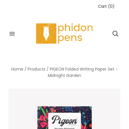
Cart
(
0
)
Home
/
Products
/
PIGEON Folded Writing Paper Set -
Midnight Garden