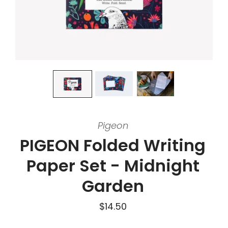
Pigeon
PIGEON Folded Writing
Paper Set - Midnight
Garden
$14.50