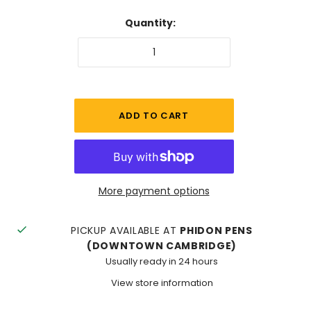
Quantity:
More payment options
PICKUP AVAILABLE AT
PHIDON PENS
(DOWNTOWN CAMBRIDGE)
Usually ready in 24 hours
View store information