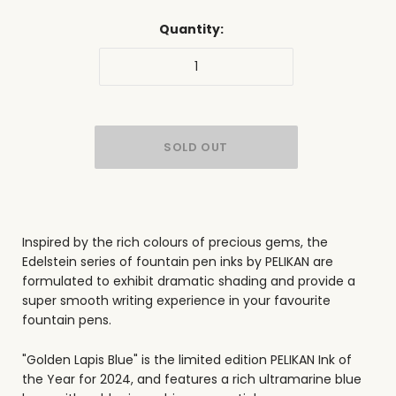
Quantity:
Inspired by the rich colours of precious gems, the
Edelstein series of fountain pen inks by PELIKAN are
formulated to exhibit dramatic shading and provide a
super smooth writing experience in your favourite
fountain pens.
"Golden Lapis Blue" is the limited edition PELIKAN Ink of
the Year for 2024, and features a rich ultramarine blue