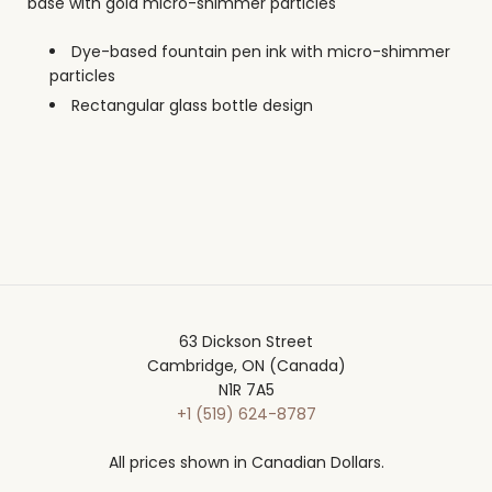
base with gold micro-shimmer particles
Dye-based fountain pen ink with micro-shimmer
particles
Rectangular glass bottle design
63 Dickson Street
Cambridge, ON (Canada)
N1R 7A5
+1 (519) 624-8787
All prices shown in Canadian Dollars.