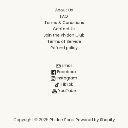
About Us
FAQ
Terms & Conditions
Contact Us
Join the Phidon Club
Terms of Service
Refund policy
Email
Facebook
Instagram
TikTok
YouTube
Copyright © 2026
Phidon Pens
.
Powered by Shopify