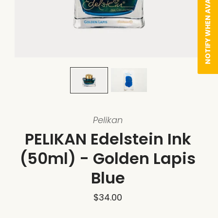
NOTIFY WHEN AVAILABLE
Pelikan
PELIKAN Edelstein Ink
(50ml) - Golden Lapis
Blue
$34.00