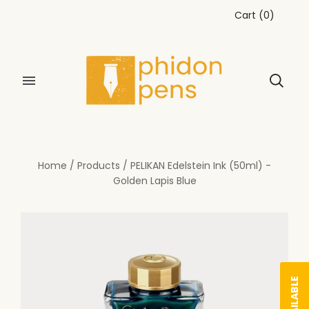
Cart
(
0
)
Home
/
Products
/
PELIKAN Edelstein Ink (50ml) -
Golden Lapis Blue