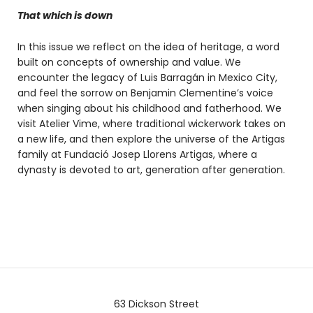
That which is down
In this issue we reflect on the idea of heritage, a word
built on concepts of ownership and value. We
encounter the legacy of Luis Barragán in Mexico City,
and feel the sorrow on Benjamin Clementine’s voice
when singing about his childhood and fatherhood. We
visit Atelier Vime, where traditional wickerwork takes on
a new life, and then explore the universe of the Artigas
family at Fundació Josep Llorens Artigas, where a
dynasty is devoted to art, generation after generation.
63 Dickson Street