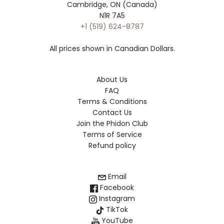
Cambridge, ON (Canada)
N1R 7A5
+1 (519) 624-8787
All prices shown in Canadian Dollars.
About Us
FAQ
Terms & Conditions
Contact Us
Join the Phidon Club
Terms of Service
Refund policy
Email
Facebook
Instagram
TikTok
YouTube