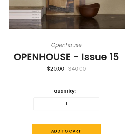
Openhouse
OPENHOUSE - Issue 15
$20.00
$40.00
Quantity: