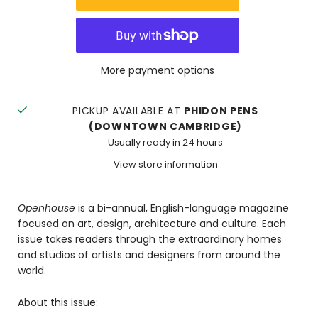
More payment options
PICKUP AVAILABLE AT
PHIDON PENS
(DOWNTOWN CAMBRIDGE)
Usually ready in 24 hours
View store information
Openhouse
is a bi-annual, English-language magazine
focused on art, design, architecture and culture. Each
issue takes readers through the extraordinary homes
and studios of artists and designers from around the
world.
About this issue: