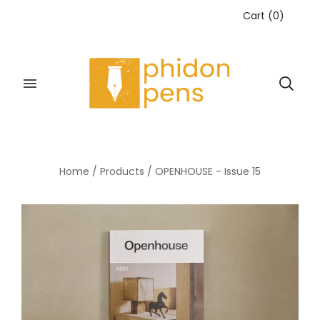
Cart
(
0
)
Home
/
Products
/
OPENHOUSE - Issue 15