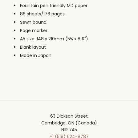
Fountain pen friendly MD paper
88 sheets/176 pages
Sewn bound
Page marker
A5 size: 148 x 210mm (5
¾ x
8 ¼")
Blank layout
Made in Japan
63 Dickson Street
Cambridge, ON (Canada)
N1R 7A5
+1 (519) 624-8787