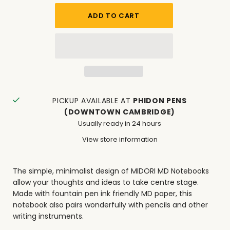
PICKUP AVAILABLE AT
PHIDON PENS
(DOWNTOWN CAMBRIDGE)
Usually ready in 24 hours
View store information
The simple, minimalist design of MIDORI MD Notebooks
allow your thoughts and ideas to take centre stage.
Made with fountain pen ink friendly MD paper, this
notebook also pairs wonderfully with pencils and other
writing instruments.