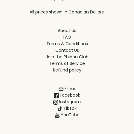
All prices shown in Canadian Dollars.
About Us
FAQ
Terms & Conditions
Contact Us
Join the Phidon Club
Terms of Service
Refund policy
Email
Facebook
Instagram
TikTok
YouTube