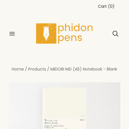
Cart
(
0
)
Home
/
Products
/
MIDORI MD (A5) Notebook - Blank