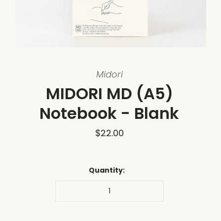
Midori
MIDORI MD (A5)
Notebook - Blank
$22.00
Quantity: