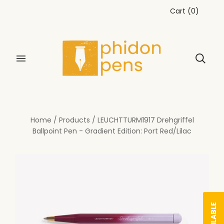
Cart
(
0
)
Home
/
Products
/
LEUCHTTURM1917 Drehgriffel
Ballpoint Pen - Gradient Edition: Port Red/Lilac