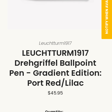
NOTIFY WHEN AVAILABLE
Leuchtturm1917
LEUCHTTURM1917
Drehgriffel Ballpoint
Pen - Gradient Edition:
Port Red/Lilac
$45.95
Quantity: