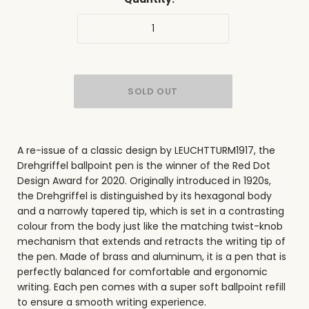
A re-issue of a classic design by LEUCHTTURM1917, the
Drehgriffel ballpoint pen is the winner of the Red Dot
Design Award for 2020. Originally introduced in 1920s,
the Drehgriffel is distinguished by its
hexagonal body
and a narrowly tapered tip, which is set in a contrasting
colour from the body just like the matching twist-knob
mechanism that extends and retracts the writing tip of
the pen. Made of brass and aluminum, it is a pen that is
perfectly balanced for comfortable and ergonomic
writing. Each pen comes with a super soft ballpoint refill
to ensure a smooth writing experience.