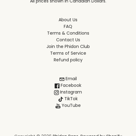
All prices shown in Canadian Dollars.
About Us
FAQ
Terms & Conditions
Contact Us
Join the Phidon Club
Terms of Service
Refund policy
Email
Facebook
Instagram
TikTok
YouTube