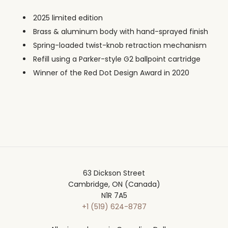
2025 limited edition
Brass & aluminum body with hand-sprayed finish
Spring-loaded twist-knob retraction mechanism
Refill using a Parker-style G2 ballpoint cartridge
Winner of the Red Dot Design Award in 2020
63 Dickson Street
Cambridge, ON (Canada)
N1R 7A5
+1 (519) 624-8787