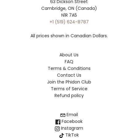
63 Dickson Street
Cambridge, ON (Canada)
N1R 7A5
+1 (519) 624-8787
All prices shown in Canadian Dollars.
About Us
FAQ
Terms & Conditions
Contact Us
Join the Phidon Club
Terms of Service
Refund policy
Email
Facebook
Instagram
TikTok