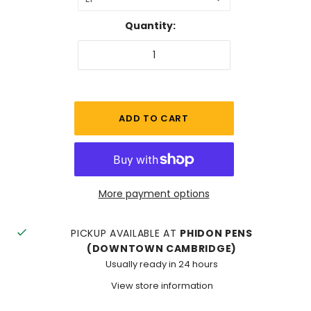
Quantity:
More payment options
PICKUP AVAILABLE AT
PHIDON PENS
(DOWNTOWN CAMBRIDGE)
Usually ready in 24 hours
View store information