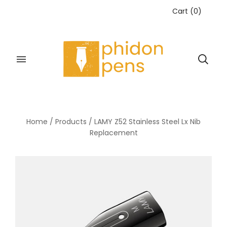
Cart
(
0
)
Home
/
Products
/
LAMY Z52 Stainless Steel Lx Nib
Replacement