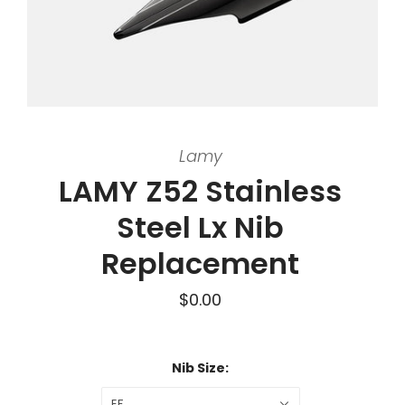
Lamy
LAMY Z52 Stainless
Steel Lx Nib
Replacement
$0.00
Nib Size:
EF