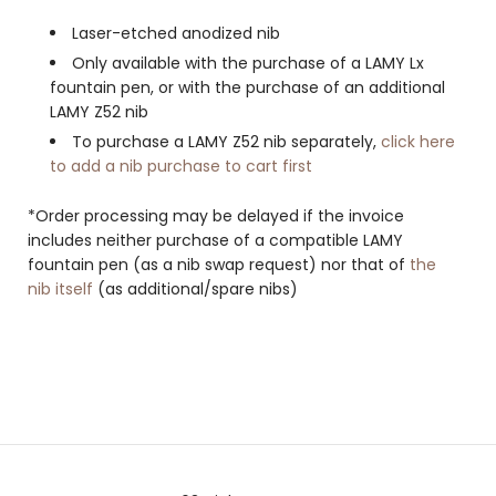
Laser-etched anodized nib
Only available with the purchase of a LAMY Lx
fountain pen, or with the purchase of an additional
LAMY Z52 nib
To purchase a LAMY Z52 nib separately,
click here
to add a nib purchase to cart first
*Order processing may be delayed if the invoice
includes neither purchase of a compatible LAMY
fountain pen (as a nib swap request) nor that of
the
nib itself
(as additional/spare nibs)