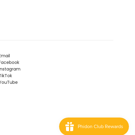
Email
Facebook
Instagram
ikTok
YouTube