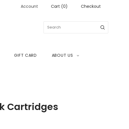
Account
Cart
(
0
)
Checkout
GIFT CARD
ABOUT US
k Cartridges