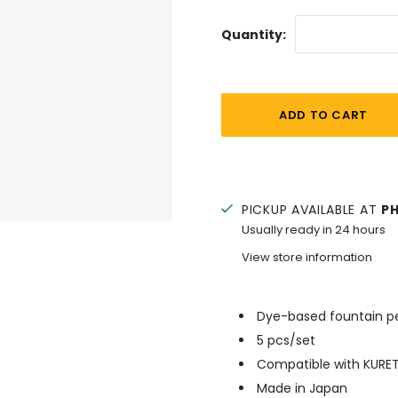
Quantity:
PICKUP AVAILABLE AT
P
Usually ready in 24 hours
View store information
Dye-based fountain pe
5 pcs/set
Compatible with KURET
Made in Japan