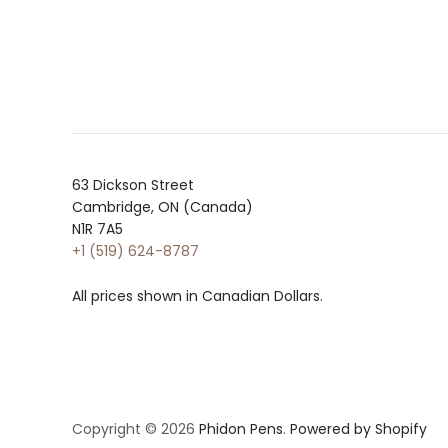
63 Dickson Street
Cambridge, ON (Canada)
N1R 7A5
+1 (519) 624-8787
All prices shown in Canadian Dollars.
Copyright © 2026
Phidon Pens
.
Powered by Shopify