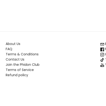
About Us
FAQ
Terms & Conditions
Contact Us
T
Join the Phidon Club
Terms of Service
Refund policy