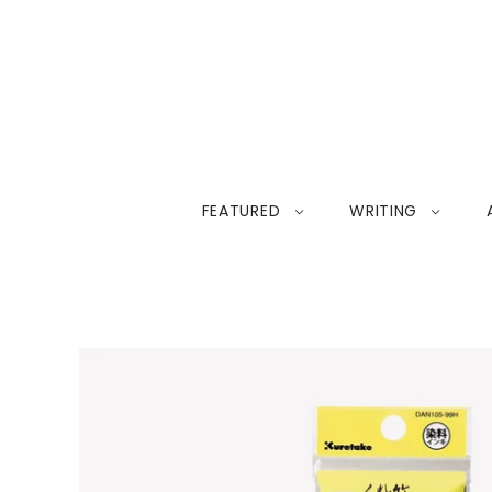
FEATURED
WRITING