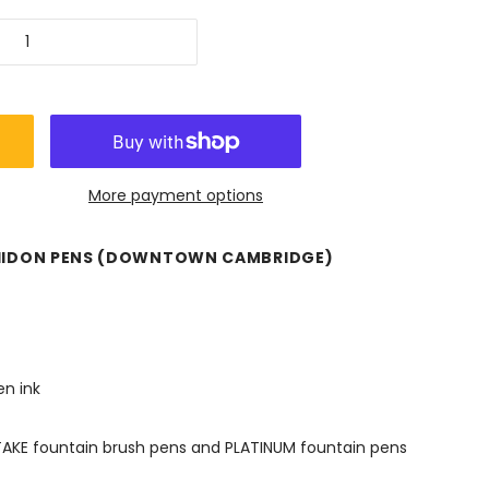
More payment options
HIDON PENS (DOWNTOWN CAMBRIDGE)
n ink
AKE fountain brush pens and PLATINUM fountain pens