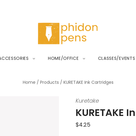
ACCESSORIES
HOME/OFFICE
CLASSES/EVENTS
Home
/
Products
/
KURETAKE Ink Cartridges
Kuretake
KURETAKE In
$4.25