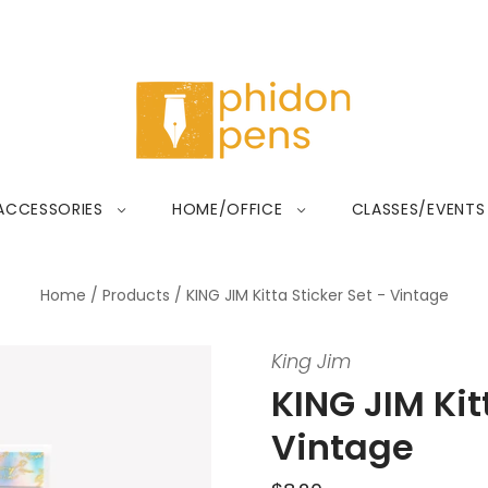
ACCESSORIES
HOME/OFFICE
CLASSES/EVENTS
Home
/
Products
/
KING JIM Kitta Sticker Set - Vintage
King Jim
KING JIM Kit
Vintage