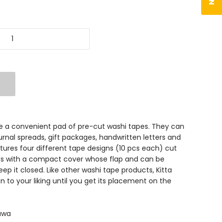
are a convenient pad of pre-cut washi tapes. They can
rnal spreads, gift packages, handwritten letters and
ures four different tape designs (10 pcs each) cut
mes with a compact cover whose flap and can be
ep it closed. Like other washi tape products, Kitta
on to your liking until you get its placement on the
sawa