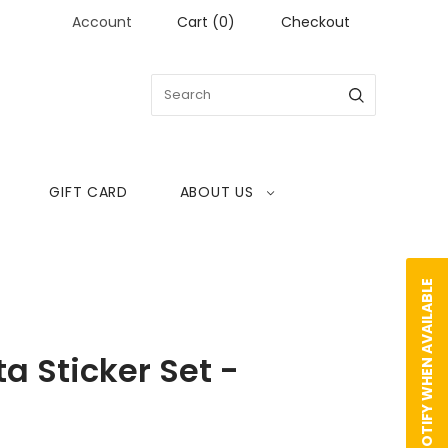
Account
Cart
(
0
)
Checkout
GIFT CARD
ABOUT US
NOTIFY WHEN AVAILABLE
ta Sticker Set -