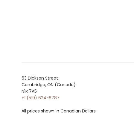
63 Dickson Street
Cambridge, ON (Canada)
N1R 7A5
+1 (519) 624-8787
All prices shown in Canadian Dollars.