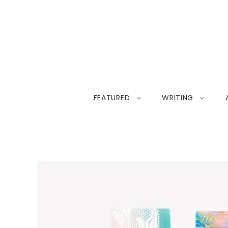
FEATURED
WRITING