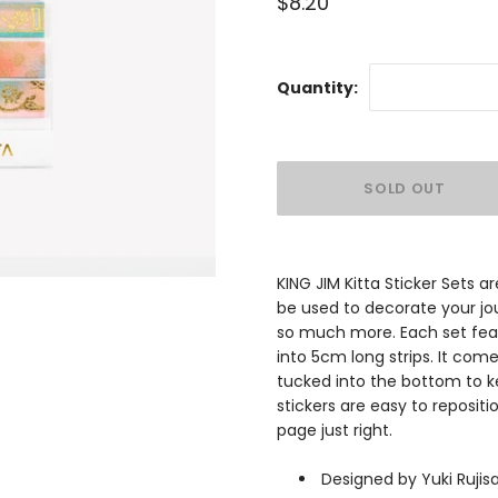
$8.20
Quantity:
KING JIM Kitta Sticker Sets 
be used to decorate your jou
so much more. Each set feat
into 5cm long strips. It co
tucked into the bottom to ke
stickers are easy to repositi
page just right.
Designed by Yuki Ruji