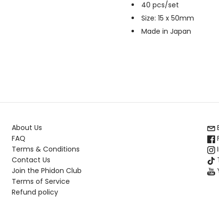
40 pcs/set
Size: 15 x 50mm
Made in Japan
About Us
FAQ
Terms & Conditions
Contact Us
T
Join the Phidon Club
Terms of Service
Refund policy