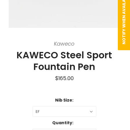
NOTIFY WHEN AVAILABLE
Kaweco
KAWECO Steel Sport
Fountain Pen
$165.00
Nib Size:
EF
Quantity: