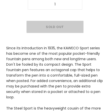
Since its introduction in 1935, the KAWECO Sport series
has become one of the most popular pocket-friendly
fountain pens among both new and longtime users.
Don't be fooled by its compact design. The Sport
fountain pen features an octagonal cap that helps to
transform the pen into a comfortable, full-sized pen
when posted. For added convenience, an additional clip
may be purchased with the pen to provide extra
security when stored in a pocket or attached to a pen
loop.
The Steel Sport is the heavyweight cousin of the more