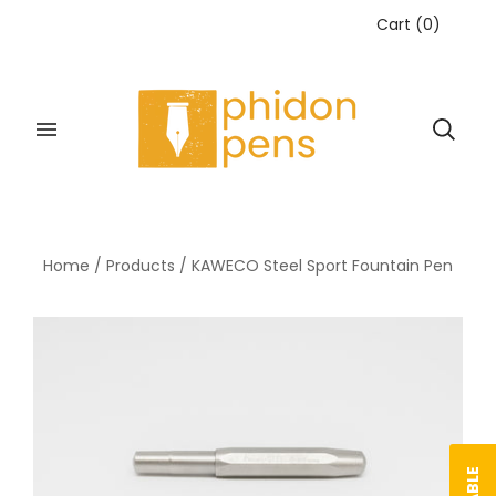
Cart
(
0
)
Home
/
Products
/
KAWECO Steel Sport Fountain Pen