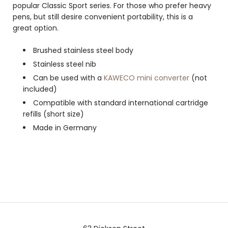
popular Classic Sport series. For those who prefer heavy
pens, but still desire convenient portability, this is a
great option.
Brushed stainless steel body
Stainless steel nib
Can be used with a
KAWECO mini converter
(not
included)
Compatible with standard international cartridge
refills (short size)
Made in Germany