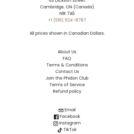
63 Dickson Street
Cambridge, ON (Canada)
N1R 7A5
+1 (519) 624-8787
All prices shown in Canadian Dollars.
About Us
FAQ
Terms & Conditions
Contact Us
Join the Phidon Club
Terms of Service
Refund policy
Email
Facebook
Instagram
TikTok