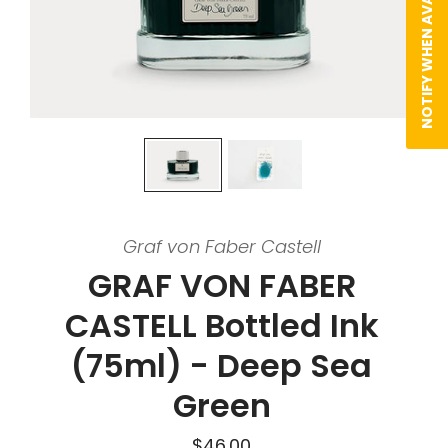
NOTIFY WHEN AVAILABLE
Graf von Faber Castell
GRAF VON FABER
CASTELL Bottled Ink
(75ml) - Deep Sea
Green
$46.00