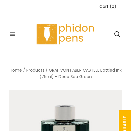
Cart
(
0
)
Home
/
Products
/
GRAF VON FABER CASTELL Bottled Ink
(75ml) - Deep Sea Green