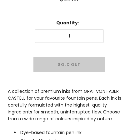
Quantity:
A collection of premium inks from GRAF VON FABER
CASTELL for your favourite fountain pens. Each ink is
carefully formulated with the highest-quality
ingredients for smooth, uninterrupted flow. Choose
from a wide range of colours inspired by nature.
Dye-based fountain pen ink