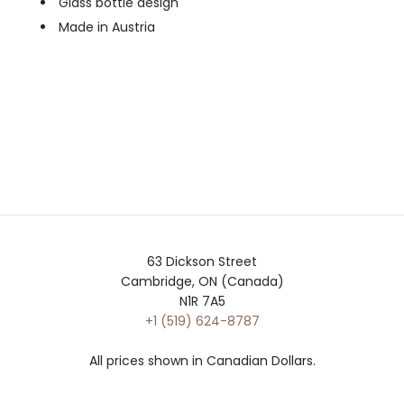
Glass bottle design
Made in Austria
63 Dickson Street
Cambridge, ON (Canada)
N1R 7A5
+1 (519) 624-8787
All prices shown in Canadian Dollars.