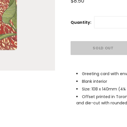
$8.50
Quantity:
Greeting card with en
Blank interior
Size: 108 x 140mm (4
¼
Offset printed in Toro
and die-cut with rounded