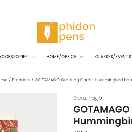
ACCESSORIES
HOME/OFFICE
CLASSES/EVENTS
ome
/
Products
/
GOTAMAGO Greeting Card - Hummingbird Hea
Gotamago
GOTAMAGO G
Hummingbir