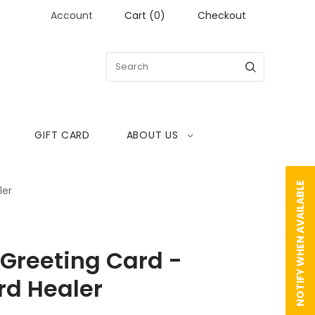
Account
Cart
(
0
)
Checkout
GIFT CARD
ABOUT US
NOTIFY WHEN AVAILABLE
ler
reeting Card -
d Healer