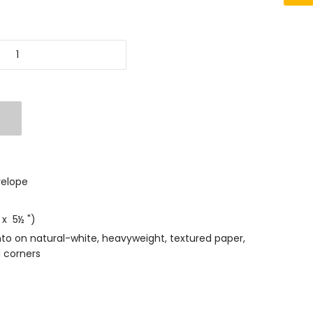
velope
 x 5½ ")
nto on natural-white, heavyweight, textured paper,
 corners