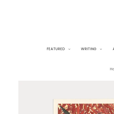
FEATURED
WRITING
H