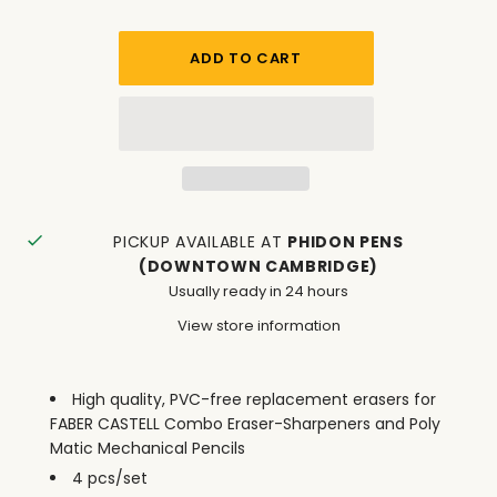
PICKUP AVAILABLE AT
PHIDON PENS
(DOWNTOWN CAMBRIDGE)
Usually ready in 24 hours
View store information
High quality, PVC-free replacement erasers for
FABER CASTELL Combo Eraser-Sharpeners and Poly
Matic Mechanical Pencils
4 pcs/set