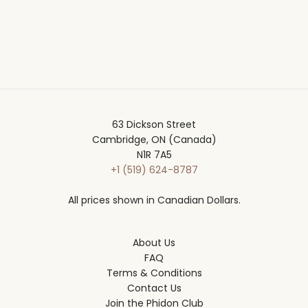
63 Dickson Street
Cambridge, ON (Canada)
N1R 7A5
+1 (519) 624-8787
All prices shown in Canadian Dollars.
About Us
FAQ
Terms & Conditions
Contact Us
Join the Phidon Club