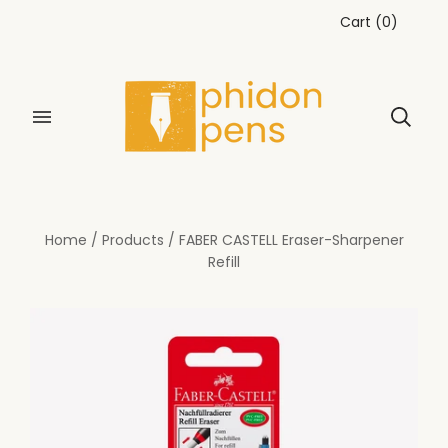
Cart
(
0
)
Home
/
Products
/
FABER CASTELL Eraser-Sharpener
Refill