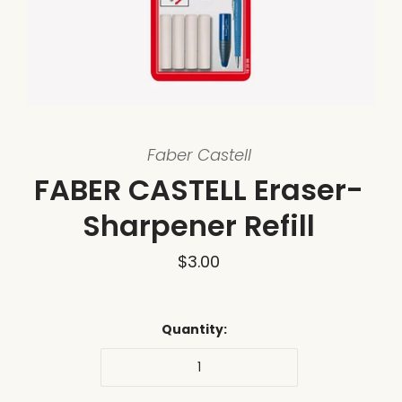
Faber Castell
FABER CASTELL Eraser-
Sharpener Refill
$3.00
Quantity: