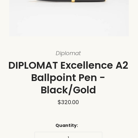
Diplomat
DIPLOMAT Excellence A2
Ballpoint Pen -
Black/Gold
$320.00
Quantity: