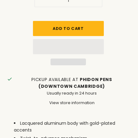
PICKUP AVAILABLE AT
PHIDON PENS
(DOWNTOWN CAMBRIDGE)
Usually ready in 24 hours
View store information
Lacquered aluminum body with gold-plated
accents