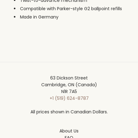
Twist-to-advance mechanism
Compatible with Parker-style G2 ballpoint refills
Made in Germany
63 Dickson Street
Cambridge, ON (Canada)
N1R 7A5
+1 (519) 624-8787
All prices shown in Canadian Dollars.
About Us
FAQ