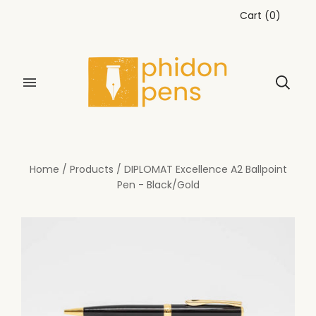
Cart
(
0
)
Home
/
Products
/
DIPLOMAT Excellence A2 Ballpoint
Pen - Black/Gold