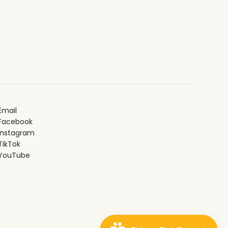
Email
Facebook
Instagram
ikTok
YouTube