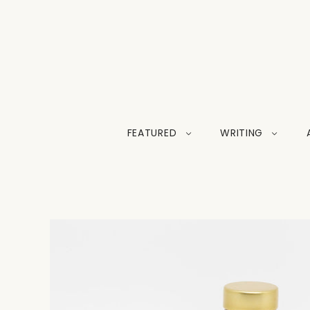
FEATURED
WRITING