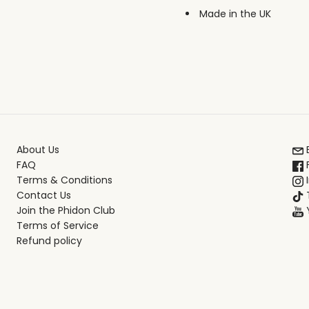
Made in the UK
About Us
FAQ
Terms & Conditions
Contact Us
T
Join the Phidon Club
Terms of Service
Refund policy