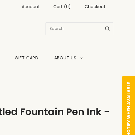
Account
Cart
(
0
)
Checkout
GIFT CARD
ABOUT US
NOTIFY WHEN AVAILABLE
led Fountain Pen Ink -