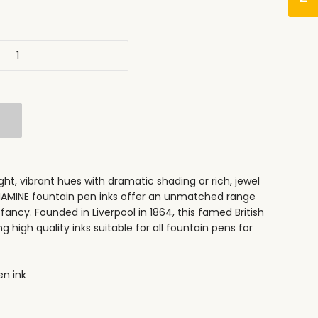
ht, vibrant hues with dramatic shading or rich, jewel
DIAMINE fountain pen inks offer an unmatched range
 fancy. Founded in Liverpool in 1864, this famed British
high quality inks suitable for all fountain pens for
n ink