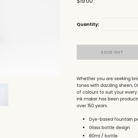
$19.00
Quantity:
Whether you are seeking brig
tones with dazzling sheen, 
of colours to suit your every
ink maker has been producing 
over 150 years.
Dye-based fountain pe
Glass bottle design
80ml / bottle