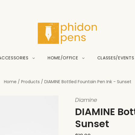
ACCESSORIES
HOME/OFFICE
CLASSES/EVENTS
Home
/
Products
/
DIAMINE Bottled Fountain Pen Ink - Sunset
Diamine
DIAMINE Bott
Sunset