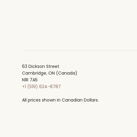
63 Dickson Street
Cambridge, ON (Canada)
N1R 7A5
+1 (519) 624-8787
All prices shown in Canadian Dollars.