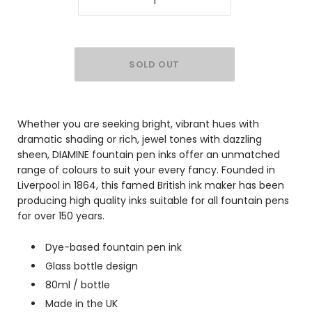
Whether you are seeking bright, vibrant hues with
dramatic shading or rich, jewel tones with dazzling
sheen, DIAMINE fountain pen inks offer an unmatched
range of colours to suit your every fancy. Founded in
Liverpool in 1864, this famed British ink maker has been
producing high quality inks suitable for all fountain pens
for over 150 years.
Dye-based fountain pen ink
Glass bottle design
80ml / bottle
Made in the UK