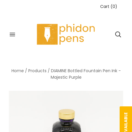
Cart
(
0
)
Home
/
Products
/
DIAMINE Bottled Fountain Pen Ink -
Majestic Purple