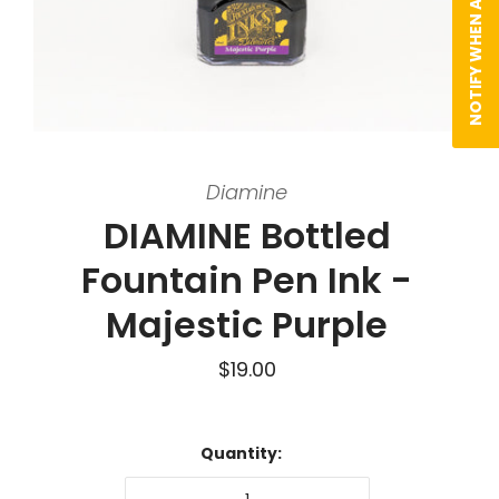
NOTIFY WHEN AVAILABLE
Diamine
DIAMINE Bottled
Fountain Pen Ink -
Majestic Purple
$19.00
Quantity: