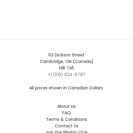
63 Dickson Street
Cambridge, ON (Canada)
N1R 7A5
+1 (519) 624-8787
All prices shown in Canadian Dollars.
About Us
FAQ
Terms & Conditions
Contact Us
Join the Phidon Club