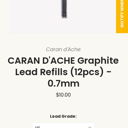
NOTIFY WHEN AVAILABLE
Caran d'Ache
CARAN D'ACHE Graphite
Lead Refills (12pcs) -
0.7mm
$10.00
Lead Grade:
HB