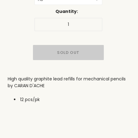
Quantity:
High quality graphite lead refills for mechanical pencils
by CARAN D'ACHE
12 pcs/pk