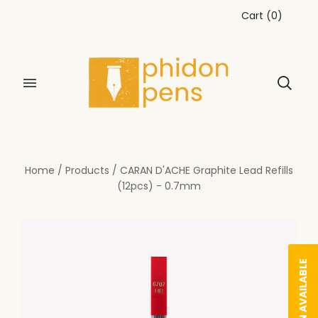
Cart
(
0
)
Home
/
Products
/
CARAN D'ACHE Graphite Lead Refills
(12pcs) - 0.7mm