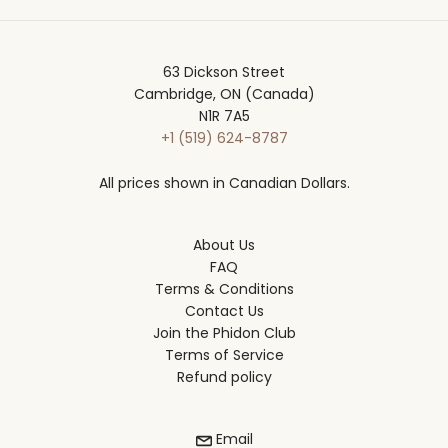
63 Dickson Street
Cambridge, ON (Canada)
N1R 7A5
+1 (519) 624-8787
All prices shown in Canadian Dollars.
About Us
FAQ
Terms & Conditions
Contact Us
Join the Phidon Club
Terms of Service
Refund policy
Email