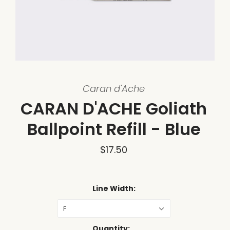
Caran d'Ache
CARAN D'ACHE Goliath
Ballpoint Refill - Blue
$17.50
Line Width:
F
Quantity: