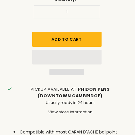
PICKUP AVAILABLE AT
PHIDON PENS
(DOWNTOWN CAMBRIDGE)
Usually ready in 24 hours
View store information
Compatible with most CARAN D'ACHE ballpoint