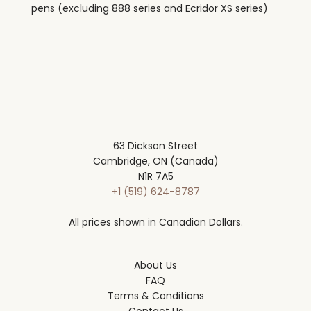
pens (excluding 888 series and Ecridor XS series)
63 Dickson Street
Cambridge, ON (Canada)
N1R 7A5
+1 (519) 624-8787
All prices shown in Canadian Dollars.
About Us
FAQ
Terms & Conditions