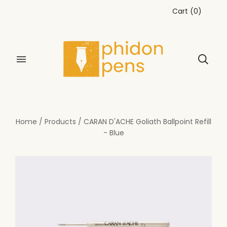
Cart
(
0
)
Home
/
Products
/
CARAN D'ACHE Goliath Ballpoint Refill
- Blue