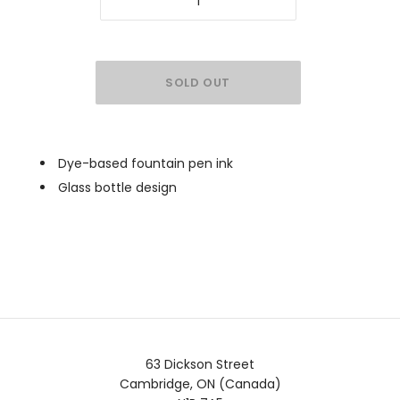
Dye-based fountain pen ink
Glass bottle design
63 Dickson Street
Cambridge, ON (Canada)