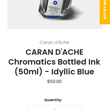
Caran d'Ache
CARAN D'ACHE
Chromatics Bottled Ink
(50ml) - Idyllic Blue
$50.00
Quantity: