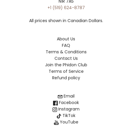
N1R 7A5
+1 (519) 624-8787
All prices shown in Canadian Dollars.
About Us
FAQ
Terms & Conditions
Contact Us
Join the Phidon Club
Terms of Service
Refund policy
Email
Facebook
Instagram
TikTok
YouTube