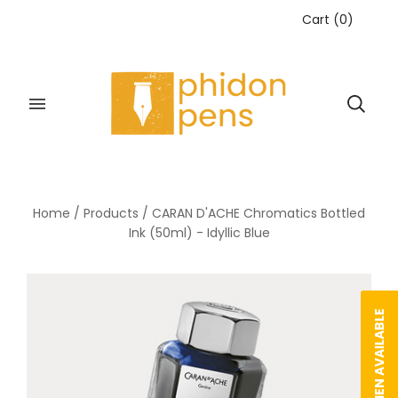
Cart
(
0
)
Home
/
Products
/
CARAN D'ACHE Chromatics Bottled
Ink (50ml) - Idyllic Blue
NOTIFY WHEN AVAILABLE