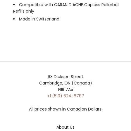
Compatible with CARAN D'ACHE Capless Rollerball
Refills only
Made in Switzerland
63 Dickson Street
Cambridge, ON (Canada)
N1R 7A5
+1 (519) 624-8787
All prices shown in Canadian Dollars.
About Us