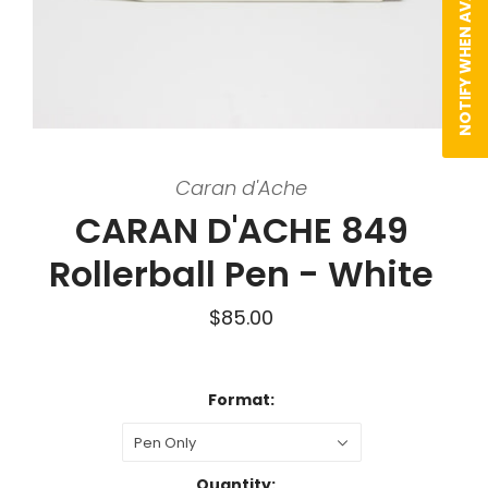
NOTIFY WHEN AVAILABLE
Caran d'Ache
CARAN D'ACHE 849
Rollerball Pen - White
$85.00
Format:
Pen Only
Quantity: