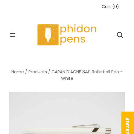
Cart
(
0
)
Home
/
Products
/
CARAN D'ACHE 849 Rollerball Pen -
White