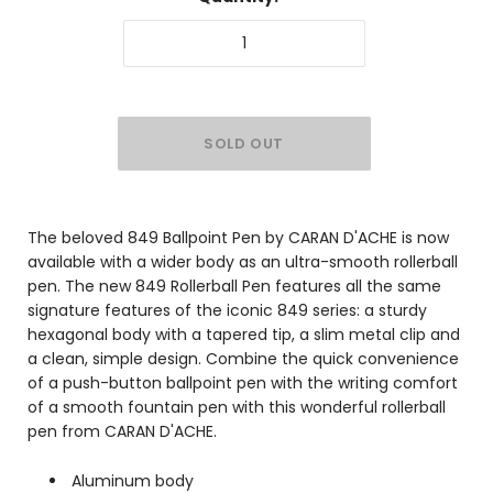
The beloved 849 Ballpoint Pen by CARAN D'ACHE is now
available with a wider body as an ultra-smooth rollerball
pen. The new 849 Rollerball Pen features all the same
signature features of the iconic 849 series: a sturdy
hexagonal body with a tapered tip, a slim metal clip and
a clean, simple design. Combine the quick convenience
of a push-button ballpoint pen with the writing comfort
of a smooth fountain pen with this wonderful rollerball
pen from CARAN D'ACHE.
Aluminum body