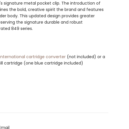
s signature metal pocket clip. The introduction of
nes the bold, creative spirit the brand and features
der body. This updated design provides greater
reserving the signature durable and robust
rated 849 series.
international cartridge converter
(not included) or a
ill cartridge (one blue cartridge included)
Email