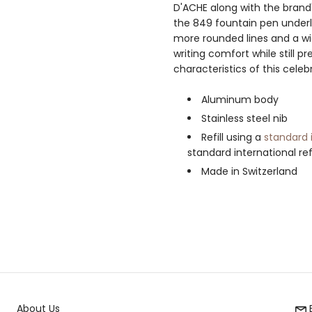
D'ACHE along with the brand'
the 849 fountain pen underli
more rounded lines and a wi
writing comfort while still p
characteristics of this celeb
Aluminum body
Stainless steel nib
Refill using a
standard 
standard international ref
Made in Switzerland
About Us