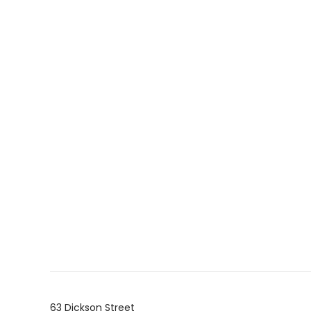
63 Dickson Street