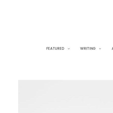
FEATURED
WRITING