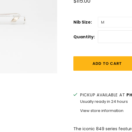
$115.00
Nib Size:
M
Quantity:
PICKUP AVAILABLE AT
P
Usually ready in 24 hours
View store information
The iconic 849 series featu