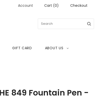
Account
Cart
(
0
)
Checkout
GIFT CARD
ABOUT US
E 849 Fountain Pen -