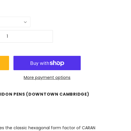
More payment options
HIDON PENS (DOWNTOWN CAMBRIDGE)
res the classic hexagonal form factor of CARAN