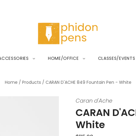
ACCESSORIES
HOME/OFFICE
CLASSES/EVENTS
Home
/
Products
/
CARAN D'ACHE 849 Fountain Pen - White
Caran d'Ache
CARAN D'ACH
White