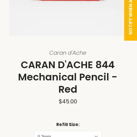
NOTIFY WHEN AVAILABLE
Caran d'Ache
CARAN D'ACHE 844
Mechanical Pencil -
Red
$45.00
Refill Size:
0.7mm