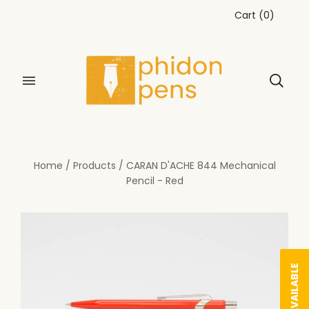
Cart
(
0
)
Home
/
Products
/
CARAN D'ACHE 844 Mechanical
Pencil - Red