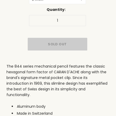
Quantity:
The 844 series mechanical pencil features the classic
hexagonal form factor of CARAN D'ACHE along with the
brand's signature metal pocket clip. Since its
introduction in 1969, this slimline design has exemplified
the best of Swiss design in its simplicity and
functionality
.
Aluminum body
Made in Switzerland