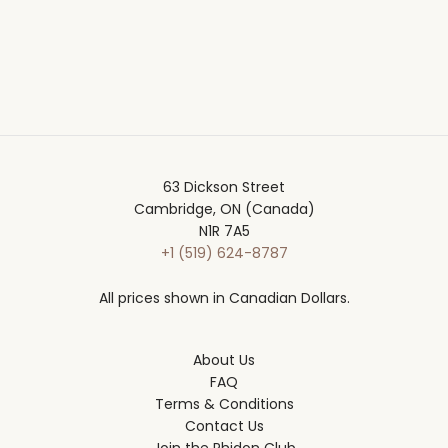
63 Dickson Street
Cambridge, ON (Canada)
N1R 7A5
+1 (519) 624-8787
All prices shown in Canadian Dollars.
About Us
FAQ
Terms & Conditions
Contact Us
Join the Phidon Club