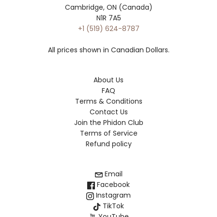
Cambridge, ON (Canada)
N1R 7A5
+1 (519) 624-8787
All prices shown in Canadian Dollars.
About Us
FAQ
Terms & Conditions
Contact Us
Join the Phidon Club
Terms of Service
Refund policy
Email
Facebook
Instagram
TikTok
YouTube