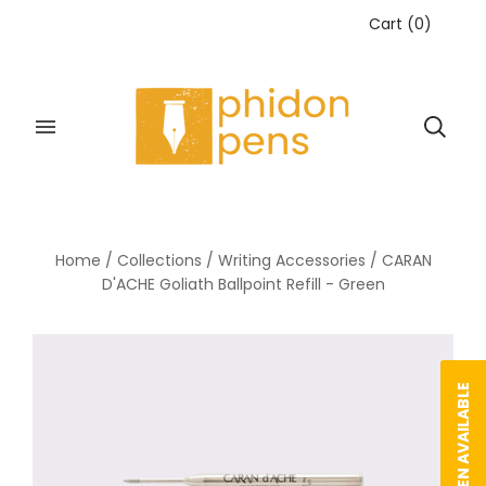
Cart
(
0
)
Home
/
Collections
/
Writing Accessories
/
CARAN
D'ACHE Goliath Ballpoint Refill - Green
NOTIFY WHEN AVAILABLE