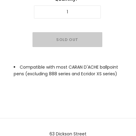
Compatible with most CARAN D'ACHE ballpoint
pens (excluding 888 series and Ecridor XS series)
63 Dickson Street