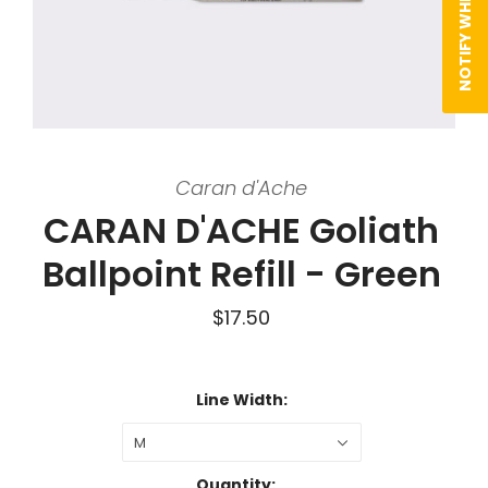
Caran d'Ache
CARAN D'ACHE Goliath
Ballpoint Refill - Green
$17.50
Line Width:
M
Quantity: