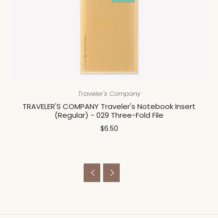
Traveler's Company
TRAVELER'S COMPANY Traveler's Notebook Insert
(Regular) - 029 Three-Fold File
$6.50

