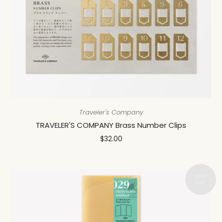
Traveler's Company
TRAVELER'S COMPANY Brass Number Clips
$32.00