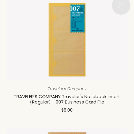
Traveler's Company
TRAVELER'S COMPANY Traveler's Notebook Insert
(Regular) - 007 Business Card File
$8.00