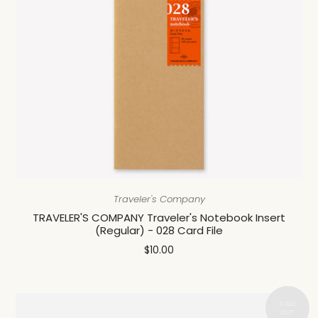
Traveler's Company
TRAVELER'S COMPANY Traveler's Notebook Insert
(Regular) - 028 Card File
$10.00