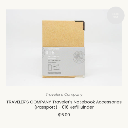
Traveler's Company
TRAVELER'S COMPANY Traveler's Notebook Accessories
(Passport) - 016 Refill Binder
$16.00