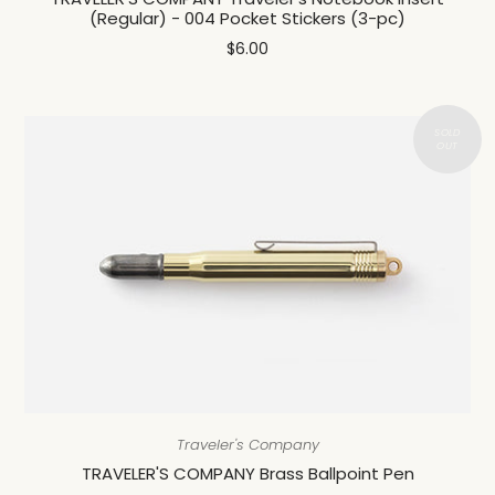
(Regular) - 004 Pocket Stickers (3-pc)
$6.00
Traveler's Company
TRAVELER'S COMPANY Brass Ballpoint Pen