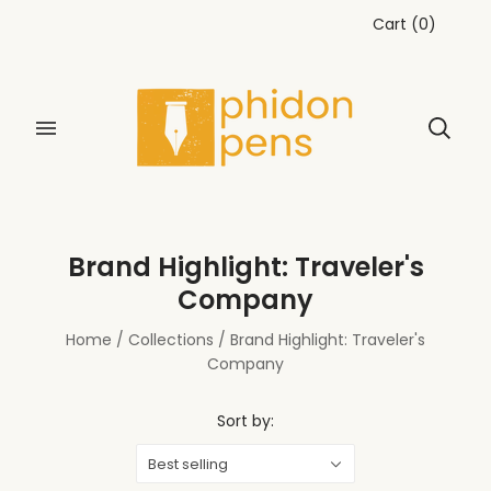
Cart
(
0
)
Brand Highlight: Traveler's
Company
Home
/
Collections
/
Brand Highlight: Traveler's
Company
Sort by:
Best selling