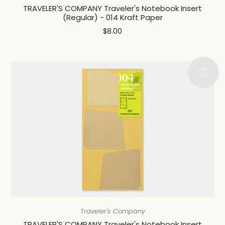
TRAVELER'S COMPANY Traveler's Notebook Insert
(Regular) - 014 Kraft Paper
$8.00
Traveler's Company
TRAVELER'S COMPANY Traveler's Notebook Insert