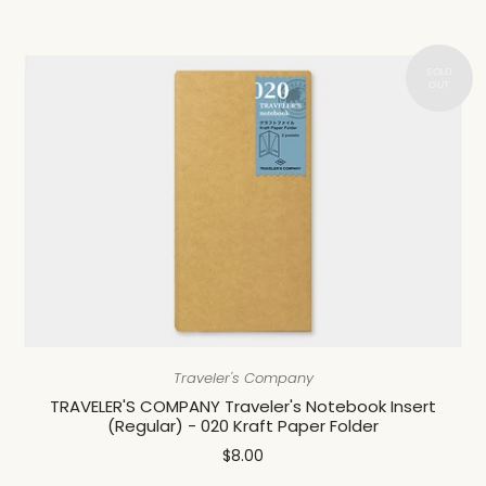
Traveler's Company
TRAVELER'S COMPANY Traveler's Notebook Insert
(Regular) - 020 Kraft Paper Folder
$8.00