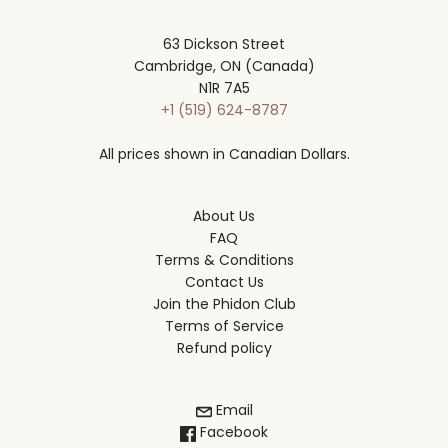
63 Dickson Street
Cambridge, ON (Canada)
N1R 7A5
+1 (519) 624-8787
All prices shown in Canadian Dollars.
About Us
FAQ
Terms & Conditions
Contact Us
Join the Phidon Club
Terms of Service
Refund policy
Email
Facebook