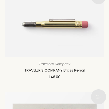
Traveler's Company
TRAVELER'S COMPANY Brass Pencil
$46.00