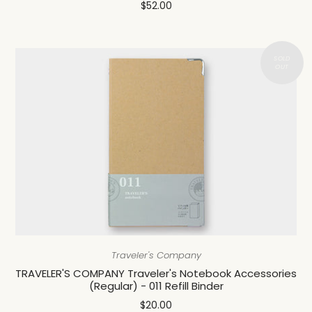
$52.00
Traveler's Company
TRAVELER'S COMPANY Traveler's Notebook Accessories
(Regular) - 011 Refill Binder
$20.00