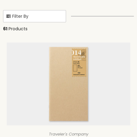
Filter By
61
Products
Traveler's Company