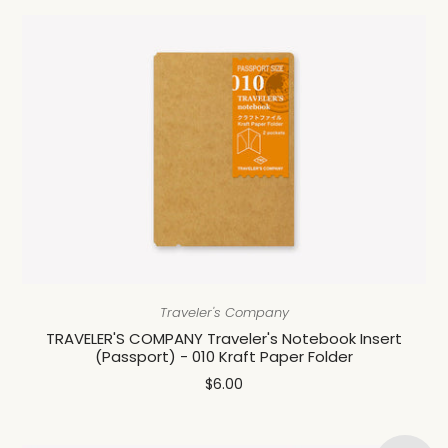
Traveler's Company
TRAVELER'S COMPANY Traveler's Notebook Insert
(Passport) - 010 Kraft Paper Folder
$6.00