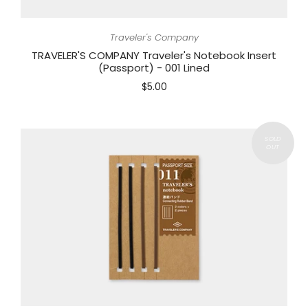
Traveler's Company
TRAVELER'S COMPANY Traveler's Notebook Insert
(Passport) - 001 Lined
$5.00