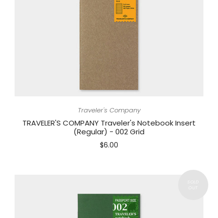
Traveler's Company
TRAVELER'S COMPANY Traveler's Notebook Insert
(Regular) - 002 Grid
$6.00