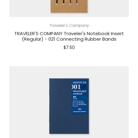
Traveler's Company
TRAVELER'S COMPANY Traveler's Notebook Insert
(Regular) - 021 Connecting Rubber Bands
$7.50