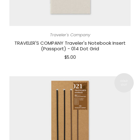
Traveler's Company
TRAVELER'S COMPANY Traveler's Notebook Insert
(Passport) - 014 Dot Grid
$5.00