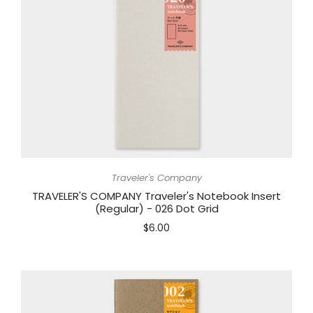
Traveler's Company
TRAVELER'S COMPANY Traveler's Notebook Insert
(Regular) - 026 Dot Grid
$6.00