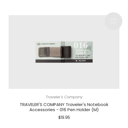
Traveler's Company
TRAVELER'S COMPANY Traveler's Notebook
Accessories - 016 Pen Holder (M)
$19.95