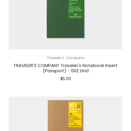
Traveler's Company
TRAVELER'S COMPANY Traveler's Notebook Insert
(Passport) - 002 Grid
$5.00