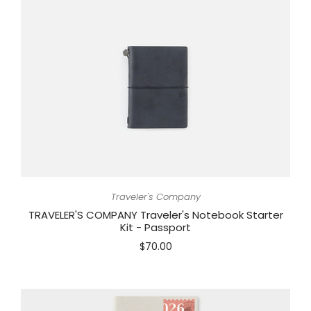
Traveler's Company
TRAVELER'S COMPANY Traveler's Notebook Starter
Kit - Passport
$70.00