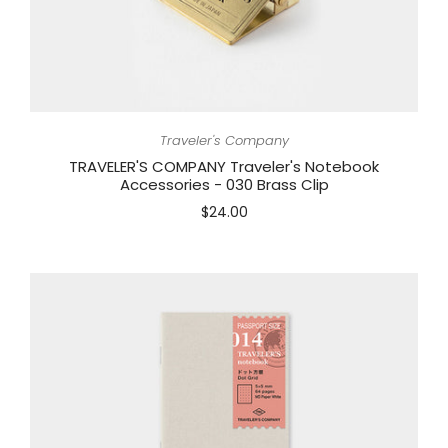
Traveler's Company
TRAVELER'S COMPANY Traveler's Notebook
Accessories - 030 Brass Clip
$24.00