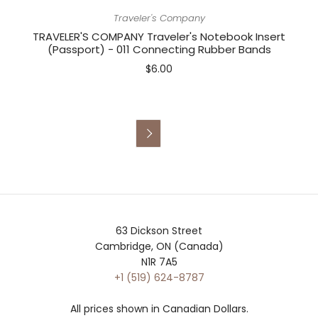
Traveler's Company
TRAVELER'S COMPANY Traveler's Notebook Insert
(Passport) - 011 Connecting Rubber Bands
$6.00

63 Dickson Street
Cambridge, ON (Canada)
N1R 7A5
+1 (519) 624-8787
All prices shown in Canadian Dollars.