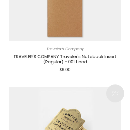
Traveler's Company
TRAVELER'S COMPANY Traveler's Notebook Insert
(Regular) - 001 Lined
$6.00