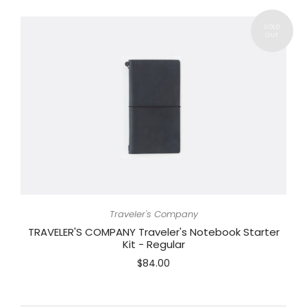
Traveler's Company
TRAVELER'S COMPANY Traveler's Notebook Starter
Kit - Regular
$84.00