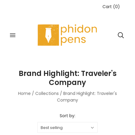
Cart
(
0
)
Brand Highlight: Traveler's
Company
Home
/
Collections
/
Brand Highlight: Traveler's
Company
Sort by:
Best selling