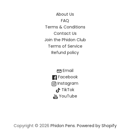
About Us
FAQ
Terms & Conditions
Contact Us
Join the Phidon Club
Terms of Service
Refund policy
Email
Facebook
Instagram
TikTok
YouTube
Copyright © 2026
Phidon Pens
.
Powered by Shopify