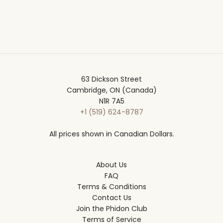
63 Dickson Street
Cambridge, ON (Canada)
N1R 7A5
+1 (519) 624-8787
All prices shown in Canadian Dollars.
About Us
FAQ
Terms & Conditions
Contact Us
Join the Phidon Club
Terms of Service