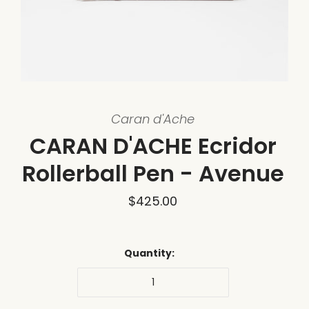
Caran d'Ache
CARAN D'ACHE Ecridor
Rollerball Pen - Avenue
$425.00
Quantity: