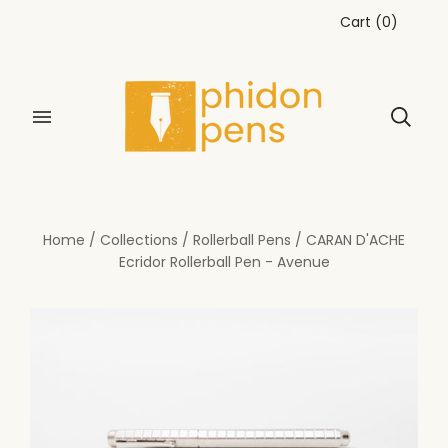
Cart
(
0
)
Home
/
Collections
/
Rollerball Pens
/
CARAN D'ACHE
Ecridor Rollerball Pen - Avenue