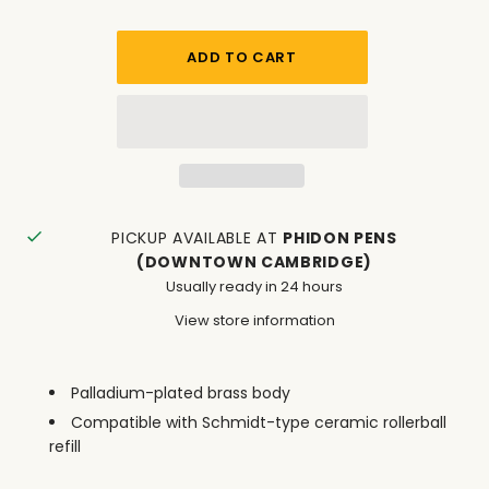
PICKUP AVAILABLE AT
PHIDON PENS
(DOWNTOWN CAMBRIDGE)
Usually ready in 24 hours
View store information
Palladium-plated brass body
Compatible with Schmidt-type ceramic rollerball
refill