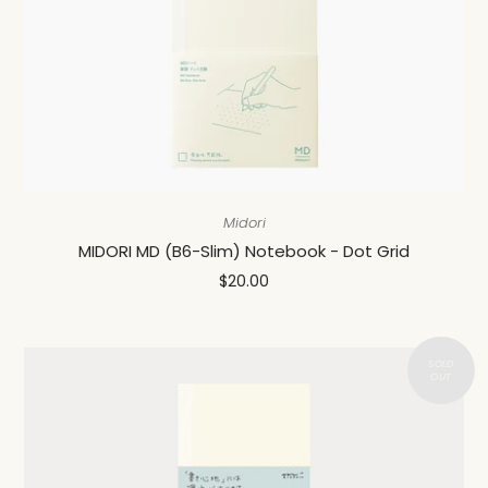
Midori
MIDORI MD (B6-Slim) Notebook - Dot Grid
$20.00