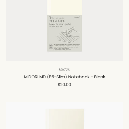
Midori
MIDORI MD (B6-Slim) Notebook - Blank
$20.00