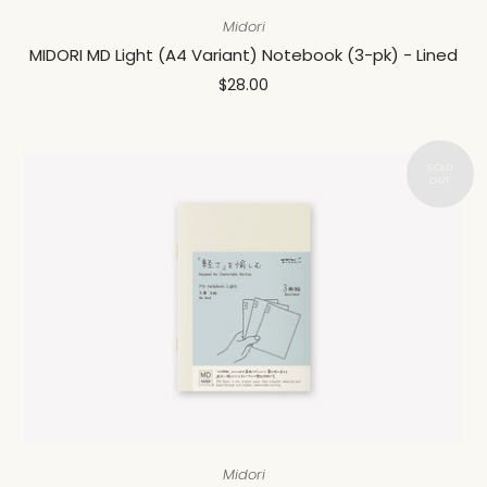
Midori
MIDORI MD Light (A4 Variant) Notebook (3-pk) - Lined
$28.00
Midori