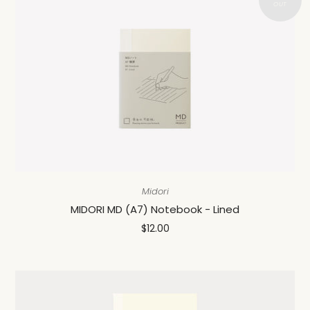
Midori
MIDORI MD (A7) Notebook - Lined
$12.00