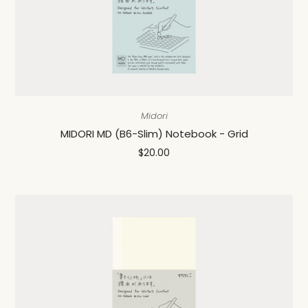
Midori
MIDORI MD (B6-Slim) Notebook - Grid
$20.00