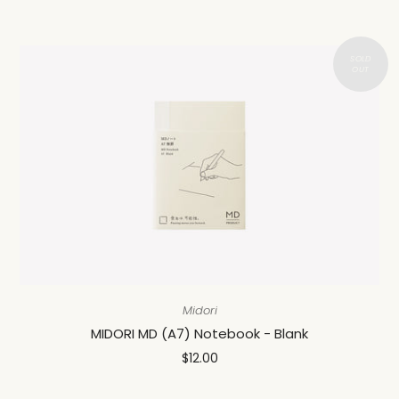
Midori
MIDORI MD (A7) Notebook - Blank
$12.00