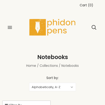
Cart
(
0
)
Notebooks
Home
/
Collections
/
Notebooks
Sort by:
Alphabetically, A-Z