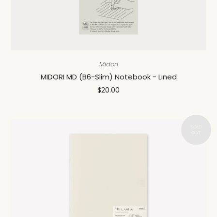
Midori
MIDORI MD (B6-Slim) Notebook - Lined
$20.00