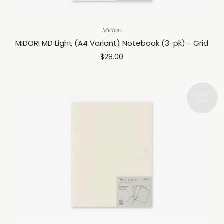
Midori
MIDORI MD Light (A4 Variant) Notebook (3-pk) - Grid
$28.00