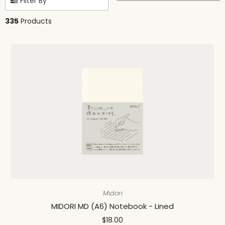
Filter By
335
Products
Midori
MIDORI MD (A6) Notebook - Lined
$18.00