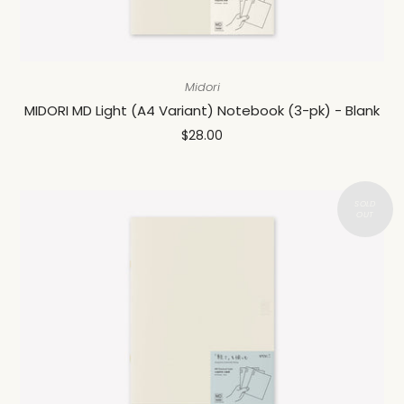
Midori
MIDORI MD Light (A4 Variant) Notebook (3-pk) - Blank
$28.00