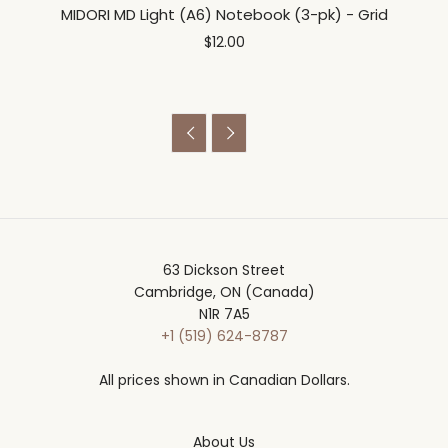
MIDORI MD Light (A6) Notebook (3-pk) - Grid
$12.00


63 Dickson Street
Cambridge, ON (Canada)
N1R 7A5
+1 (519) 624-8787
All prices shown in Canadian Dollars.
About Us