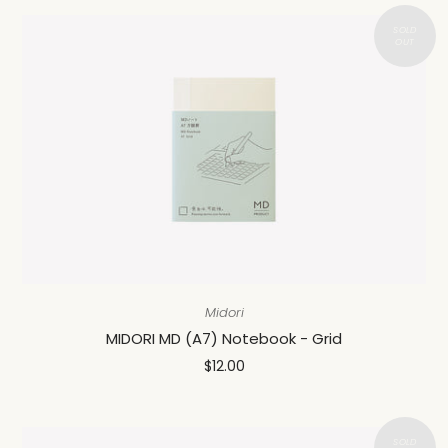
Midori
MIDORI MD (A7) Notebook - Grid
$12.00