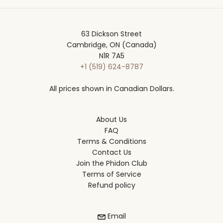
63 Dickson Street
Cambridge, ON (Canada)
N1R 7A5
+1 (519) 624-8787
All prices shown in Canadian Dollars.
About Us
FAQ
Terms & Conditions
Contact Us
Join the Phidon Club
Terms of Service
Refund policy
Email