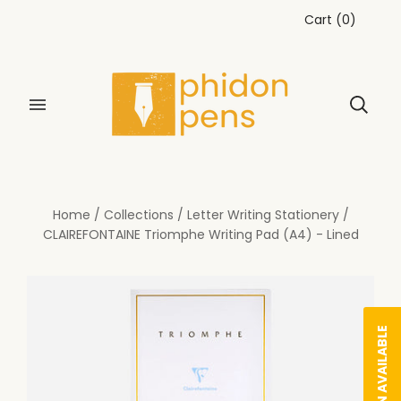
Cart
(
0
)
Home
/
Collections
/
Letter Writing Stationery
/
CLAIREFONTAINE Triomphe Writing Pad (A4) - Lined