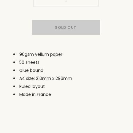
90gsm vellum paper
50 sheets
Glue bound
A4 size: 210mm x 296mm
Ruled layout
Made in France