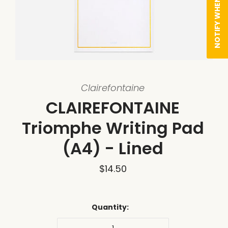
NOTIFY WHEN AVAILABLE
Clairefontaine
CLAIREFONTAINE
Triomphe Writing Pad
(A4) - Lined
$14.50
Quantity: