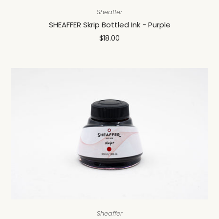
Sheaffer
SHEAFFER Skrip Bottled Ink - Purple
$18.00
Sheaffer