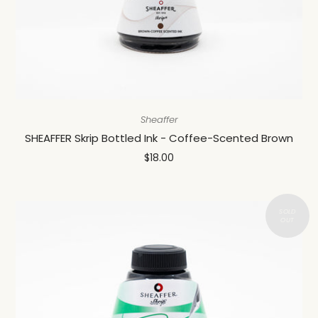
Sheaffer
SHEAFFER Skrip Bottled Ink - Coffee-Scented Brown
$18.00