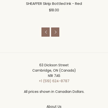
SHEAFFER Skrip Bottled Ink - Red
$18.00


63 Dickson Street
Cambridge, ON (Canada)
N1R 7A5
+1 (519) 624-8787
All prices shown in Canadian Dollars.
About Us