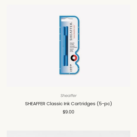
Sheaffer
SHEAFFER Classic Ink Cartridges (5-pc)
$9.00