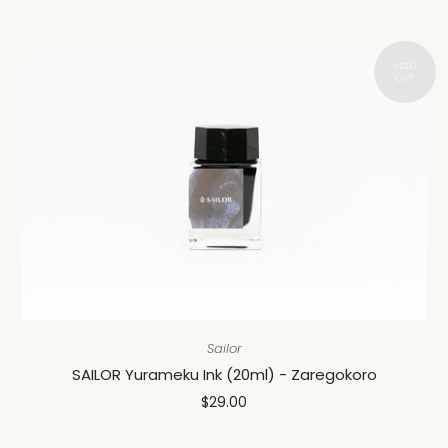
Sailor
SAILOR Yurameku Ink (20ml) - Zaregokoro
$29.00