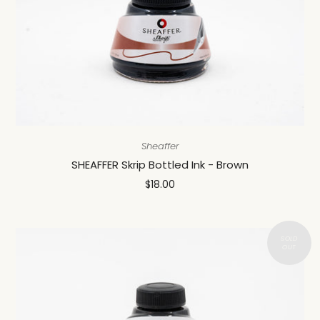
Sheaffer
SHEAFFER Skrip Bottled Ink - Brown
$18.00