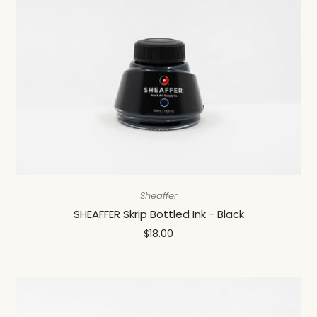
Sheaffer
SHEAFFER Skrip Bottled Ink - Black
$18.00