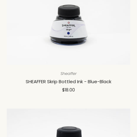
Sheaffer
SHEAFFER Skrip Bottled Ink - Blue-Black
$18.00