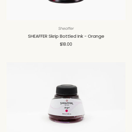
Sheaffer
SHEAFFER Skrip Bottled Ink - Orange
$18.00