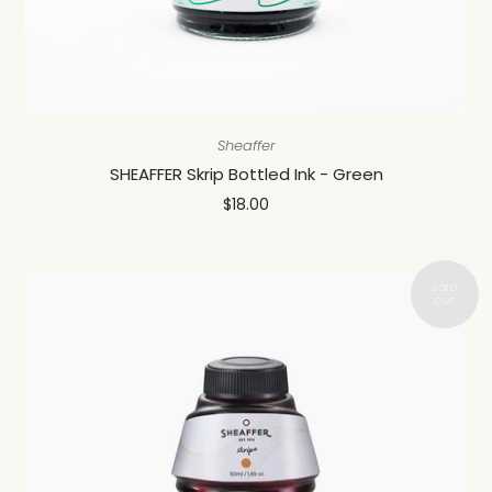
Sheaffer
SHEAFFER Skrip Bottled Ink - Green
$18.00