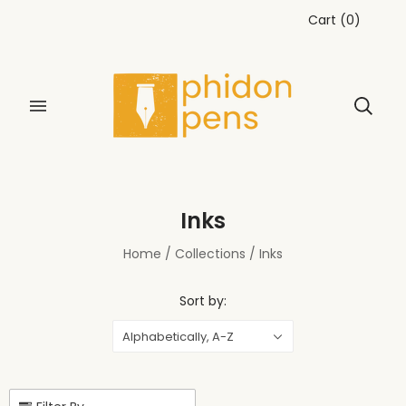
Cart
(
0
)
Inks
Home
/
Collections
/
Inks
Sort by:
Alphabetically, A-Z