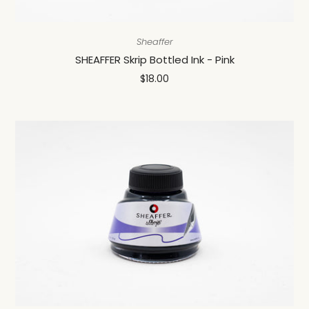
Sheaffer
SHEAFFER Skrip Bottled Ink - Pink
$18.00