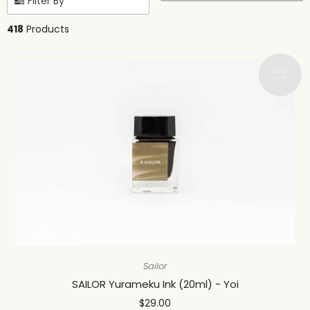
Filter By
418
Products
Sailor
SAILOR Yurameku Ink (20ml) - Yoi
$29.00