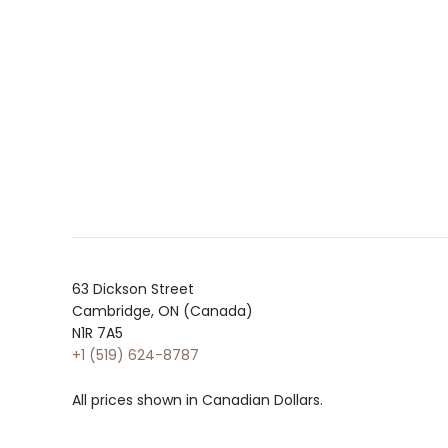
63 Dickson Street
Cambridge, ON (Canada)
N1R 7A5
+1 (519) 624-8787
All prices shown in Canadian Dollars.