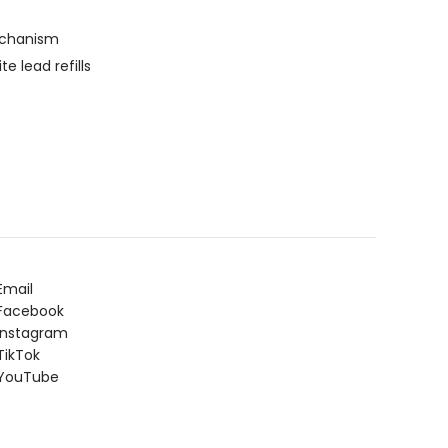
echanism
 lead refills
Email
Facebook
Instagram
ikTok
YouTube