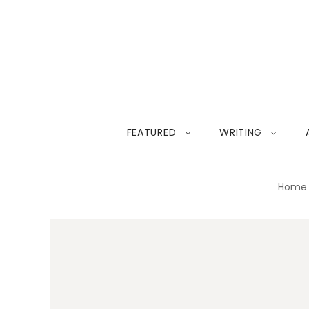
FEATURED
WRITING
Home