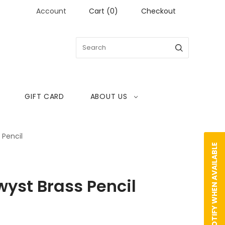
Account
Cart
(
0
)
Checkout
GIFT CARD
ABOUT US
 Pencil
NOTIFY WHEN AVAILABLE
yst Brass Pencil