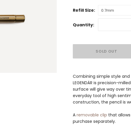
Refill Size:
0.7mm
Quantity:
Combining simple style and p
LEGENDÄR is precision-milled 
surface will give way over ti
everyday tool of high sentim
construction, the pencil is 
A
removable clip
that allows
purchase separately.