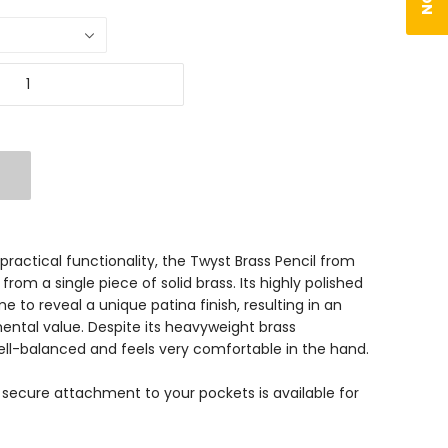
ractical functionality, the Twyst Brass Pencil from
from a single piece of solid brass. Its highly polished
me to reveal a unique patina finish, resulting in an
ental value. Despite its heavyweight brass
well-balanced and feels very comfortable in the hand.
 secure attachment to your pockets is available for