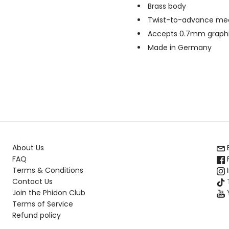
Brass body
Twist-to-advance m
Accepts 0.7mm graphite
Made in Germany
About Us
FAQ
Terms & Conditions
Contact Us
T
Join the Phidon Club
Terms of Service
Refund policy