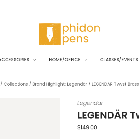
ACCESSORIES
HOME/OFFICE
CLASSES/EVENTS
/
Collections
/
Brand Highlight: Legendär
/
LEGENDÄR Twyst Brass
Legendär
LEGENDÄR Tw
$149.00