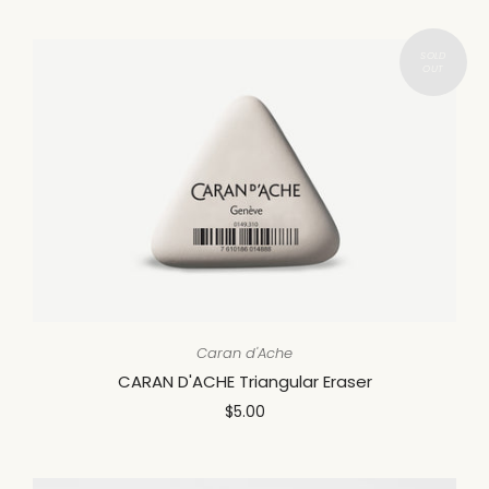
Caran d'Ache
CARAN D'ACHE Triangular Eraser
$5.00