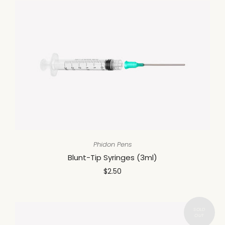
Phidon Pens
Blunt-Tip Syringes (3ml)
$2.50