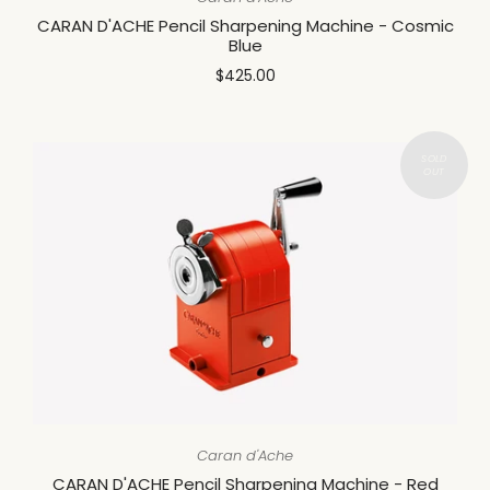
CARAN D'ACHE Pencil Sharpening Machine - Cosmic
Blue
$425.00
Caran d'Ache
CARAN D'ACHE Pencil Sharpening Machine - Red