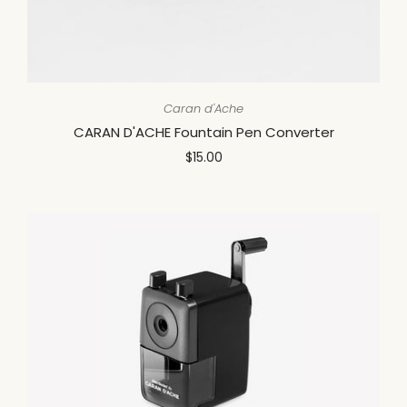
Caran d'Ache
CARAN D'ACHE Fountain Pen Converter
$15.00