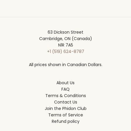
63 Dickson Street
Cambridge, ON (Canada)
N1R 7A5
+1 (519) 624-8787
All prices shown in Canadian Dollars.
About Us
FAQ
Terms & Conditions
Contact Us
Join the Phidon Club
Terms of Service
Refund policy