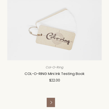
Col-O-Ring
COL-O-RING Mini Ink Testing Book
$22.00
