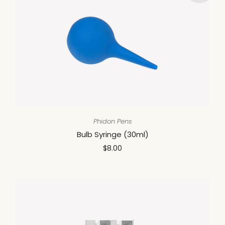
Phidon Pens
Bulb Syringe (30ml)
$8.00