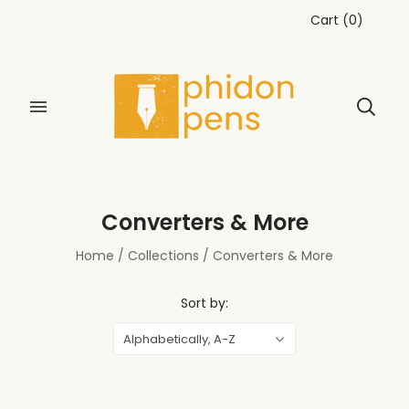
Cart
(
0
)
Converters & More
Home
/
Collections
/
Converters & More
Sort by:
Alphabetically, A-Z