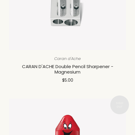
Caran d'Ache
CARAN D'ACHE Double Pencil Sharpener -
Magnesium
$5.00