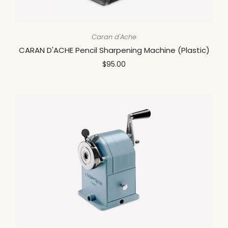
Caran d'Ache
CARAN D'ACHE Pencil Sharpening Machine (Plastic)
$95.00