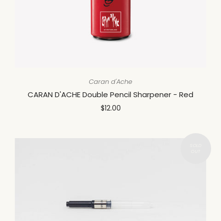
Caran d'Ache
CARAN D'ACHE Double Pencil Sharpener - Red
$12.00