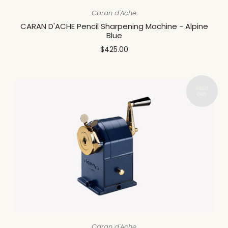
Caran d'Ache
CARAN D'ACHE Pencil Sharpening Machine - Alpine
Blue
$425.00
Caran d'Ache