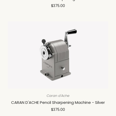
$375.00
Caran d'Ache
CARAN D'ACHE Pencil Sharpening Machine - Silver
$375.00